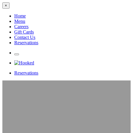
×
Home
Menu
Careers
Gift Cards
Contact Us
Reservations
Reservations